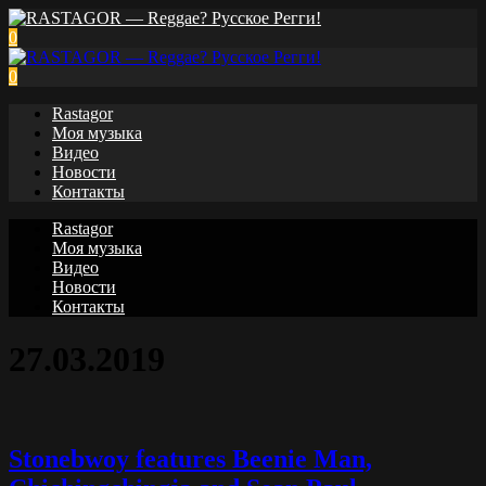
0
0
Rastagor
Моя музыка
Видео
Новости
Контакты
Rastagor
Моя музыка
Видео
Новости
Контакты
27.03.2019
Stonebwoy features Beenie Man,