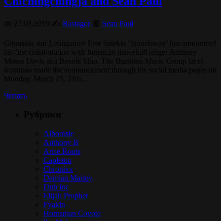
Chichingchingja and Sean Paul
📅 27.03.2019 ✍️
Rastagor
📰
Sean Paul
Ghanaian star Livingstone Etse Satekla ‘Stonebwoy’ has announced
his first collaboration with Jamaican dancehall singer Anthony
Moses Davis aka Beenie Man. The Burniton Music Group label
frontman made the announcement through his social media pages on
Monday, March 25. This…
Читать
Рубрики
Alborosie
Anthony B
Arise Roots
Capleton
Chronixx
Damian Marley
Dub Inc
Elijah Prophet
Fyakin
Hornsman Coyote