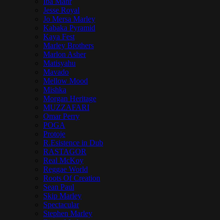
Iba Mahr
Jesse Royal
Jo Mersa Marley
Kabaka Pyramid
Kaya Fest
Marley Brothers
Marlon Asher
Matisyahu
Mavado
Mellow Mood
Mishka
Morgan Heritage
MUZZAFARI
Omar Perry
POGA
Protoje
R.Esistence in Dub
RASTAGOR
Real McKoy
Reggae World
Roots Of Creation
Sean Paul
Skip Marley
Spectacular
Stephen Marley