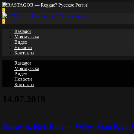
0
0
Rastagor
Моя музыка
Видео
Новости
Контакты
Rastagor
Моя музыка
Видео
Новости
Контакты
14.07.2019
Boasty ft. Idris Elba — Wiley, Sean Paul,