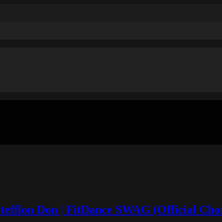
 Stefflon Don | FitDance SWAG (Official Ch