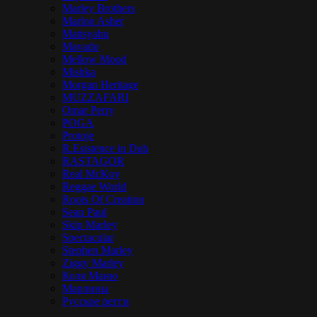
Marley Brothers
Marlon Asher
Matisyahu
Mavado
Mellow Mood
Mishka
Morgan Heritage
MUZZAFARI
Omar Perry
POGA
Protoje
R.Esistence in Dub
RASTAGOR
Real McKoy
Reggae World
Roots Of Creation
Sean Paul
Skip Marley
Spectacular
Stephen Marley
Ziggy Marley
Коля Маню
Марлины
Русское регги