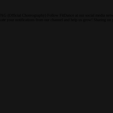
SWAG (Official Choreography) Follow FitDance at our social media net
tivate your notifications from our channel and help us grow! Sharing 