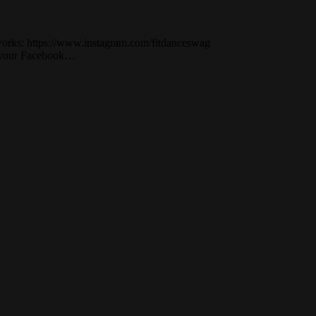
works: https://www.instagram.com/fitdanceswag
on your Facebook…