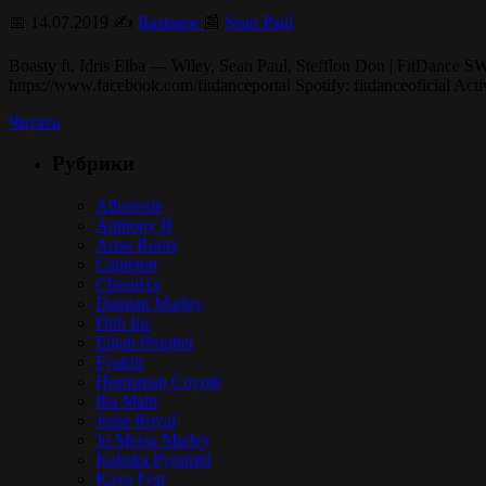
📅 14.07.2019 ✍️
Rastagor
📰
Sean Paul
Boasty ft. Idris Elba — Wiley, Sean Paul, Stefflon Don | FitDance 
https://www.facebook.com/fitdanceportal Spotify: fitdanceoficial Ac
Читать
Рубрики
Alborosie
Anthony B
Arise Roots
Capleton
Chronixx
Damian Marley
Dub Inc
Elijah Prophet
Fyakin
Hornsman Coyote
Iba Mahr
Jesse Royal
Jo Mersa Marley
Kabaka Pyramid
Kaya Fest