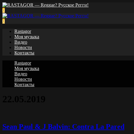
0
0
Rastagor
Моя музыка
Видео
Новости
Контакты
Rastagor
Моя музыка
Видео
Новости
Контакты
22.05.2019
Sean Paul & J Balvin: Contra La Pared