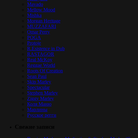
Mavado
Mellow Mood
Mishka
Morgan Heritage
MUZZAFARI
Omar Perry
POGA
Protoje
R.Esistence in Dub
RASTAGOR
Real McKoy
Reggae World
Roots Of Creation
Sean Paul
Skip Marley
Spectacular
Stephen Marley
Ziggy Marley
Коля Маню
Марлины
Русское регги
Свежие записи