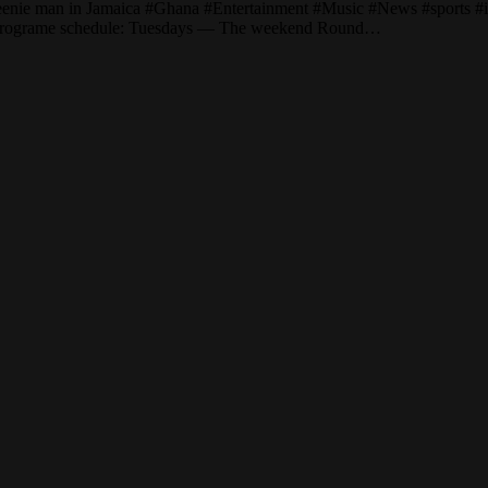
eenie man in Jamaica #Ghana #Entertainment #Music #News #sports #int
/ Programe schedule: Tuesdays — The weekend Round…