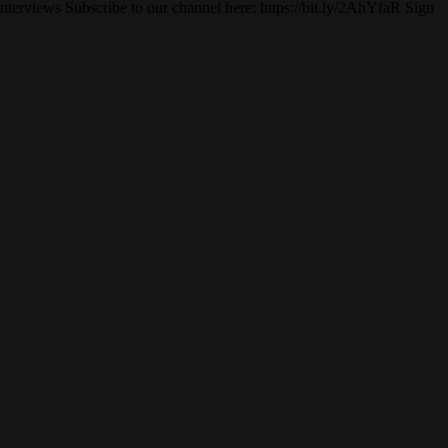
erviews Subscribe to our channel here: https://bit.ly/2AhYfaR Sign