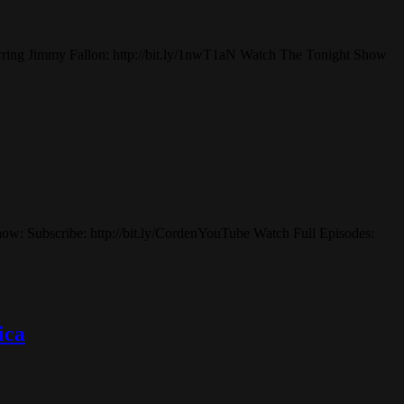
rring Jimmy Fallon: http://bit.ly/1nwT1aN Watch The Tonight Show
how: Subscribe: http://bit.ly/CordenYouTube Watch Full Episodes:
ica