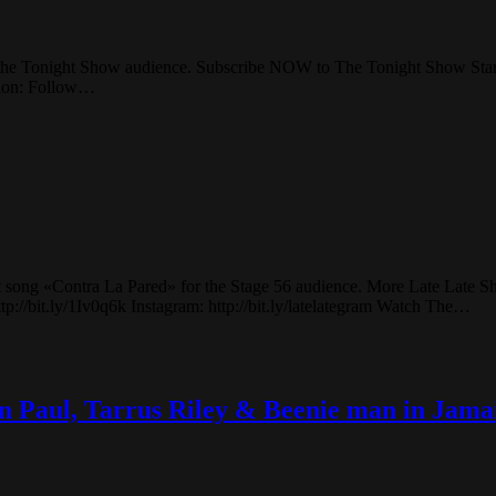
r the Tonight Show audience. Subscribe NOW to The Tonight Show Sta
llon: Follow…
t song «Contra La Pared» for the Stage 56 audience. More Late Late S
p://bit.ly/1Iv0q6k Instagram: http://bit.ly/latelategram Watch The…
an Paul, Tarrus Riley & Beenie man in Jama