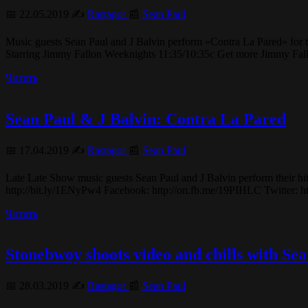
📅 22.05.2019 ✍️
Rastagor
📰
Sean Paul
Music guests Sean Paul and J Balvin perform «Contra La Pared» fo
Starring Jimmy Fallon Weeknights 11:35/10:35c Get more Jimmy Fa
Читать
Sean Paul & J Balvin: Contra La Pared
📅 17.04.2019 ✍️
Rastagor
📰
Sean Paul
Late Late Show music guests Sean Paul and J Balvin perform their hi
http://bit.ly/1ENyPw4 Facebook: http://on.fb.me/19PIHLC Twitter: htt
Читать
Stonebwoy shoots video and chills with Se
📅 28.03.2019 ✍️
Rastagor
📰
Sean Paul