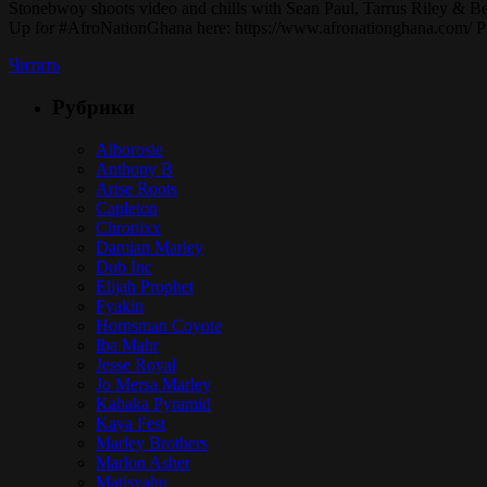
Stonebwoy shoots video and chills with Sean Paul, Tarrus Riley & B
Up for #AfroNationGhana here: https://www.afronationghana.com
Читать
Рубрики
Alborosie
Anthony B
Arise Roots
Capleton
Chronixx
Damian Marley
Dub Inc
Elijah Prophet
Fyakin
Hornsman Coyote
Iba Mahr
Jesse Royal
Jo Mersa Marley
Kabaka Pyramid
Kaya Fest
Marley Brothers
Marlon Asher
Matisyahu