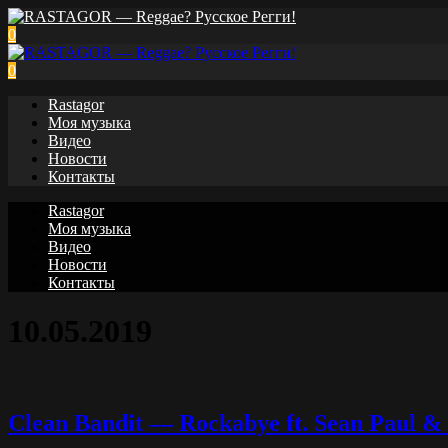
0
0
Rastagor
Моя музыка
Видео
Новости
Контакты
Rastagor
Моя музыка
Видео
Новости
Контакты
10.05.2019
Clean Bandit — Rockabye ft. Sean Paul & 