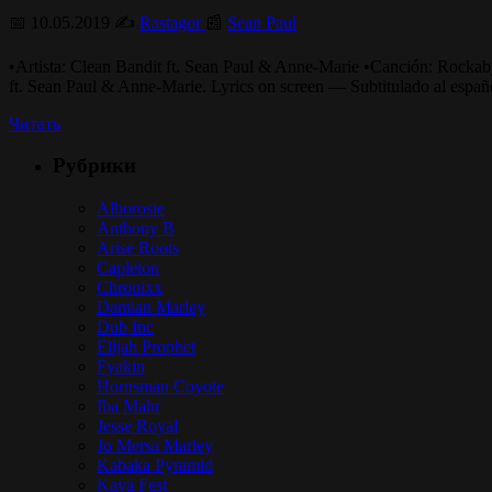
📅 10.05.2019 ✍️
Rastagor
📰
Sean Paul
•Artista: Clean Bandit ft. Sean Paul & Anne-Mari
ft. Sean Paul & Anne-Marie. Lyrics on screen — Subtitulado al esp
Читать
Рубрики
Alborosie
Anthony B
Arise Roots
Capleton
Chronixx
Damian Marley
Dub Inc
Elijah Prophet
Fyakin
Hornsman Coyote
Iba Mahr
Jesse Royal
Jo Mersa Marley
Kabaka Pyramid
Kaya Fest