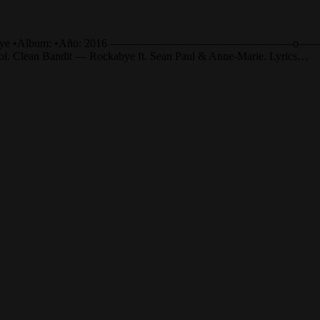
e •Canción: Rockabye •Album: •Año: 2016 ——————————
añol. Clean Bandit — Rockabye ft. Sean Paul & Anne-Marie. Lyrics…