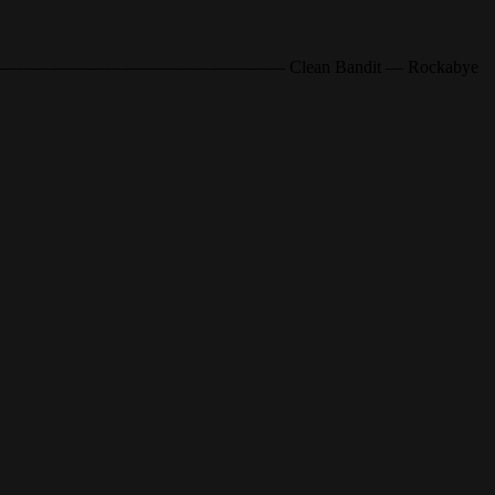
——————o—————————————————— Clean Bandit — Rockabye