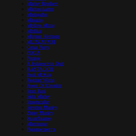
Marley Brothers
Marlon Asher
Matisyahu
Mavado
Mellow Mood
Mishka
Morgan Heritage
MUZZAFARI
Omar Perry
POGA
Protoje
R.Esistence in Dub
RASTAGOR
Real McKoy
Reggae World
Roots Of Creation
Sean Paul
Skip Marley
Spectacular
Stephen Marley
Ziggy Marley
Коля Маню
Марлины
Русское регги