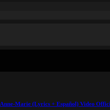
Anne-Marie (Lyrics + Español) Video Offic