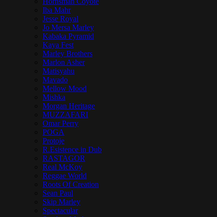
Hornsman Coyote
Iba Mahr
Jesse Royal
Jo Mersa Marley
Kabaka Pyramid
Kaya Fest
Marley Brothers
Marlon Asher
Matisyahu
Mavado
Mellow Mood
Mishka
Morgan Heritage
MUZZAFARI
Omar Perry
POGA
Protoje
R.Esistence in Dub
RASTAGOR
Real McKoy
Reggae World
Roots Of Creation
Sean Paul
Skip Marley
Spectacular