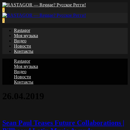
0
0
Rastagor
Моя музыка
Видео
Новости
Контакты
Rastagor
Моя музыка
Видео
Новости
Контакты
26.04.2019
Sean Paul Teases Future Collaborations |