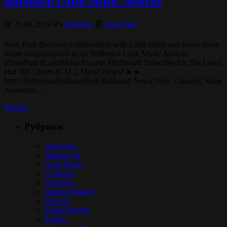
Billboard Latin Music Awards
📅 26.04.2019 ✍️
Rastagor
📰
Sean Paul
Sean Paul discusses collaborating with Latin artists and teases some
future collaborations at the Billboard Latin Music Awards.
#SeanPaul #LatinMusicAwards #Billboard Subscribe for The Latest
Hot 100 Charts & ALL Music News! ►►
https://bitly.com/BillboardSub Billboard News: New Channel, Same
Awesome…
Читать
Рубрики
Alborosie
Anthony B
Arise Roots
Capleton
Chronixx
Damian Marley
Dub Inc
Elijah Prophet
Fyakin