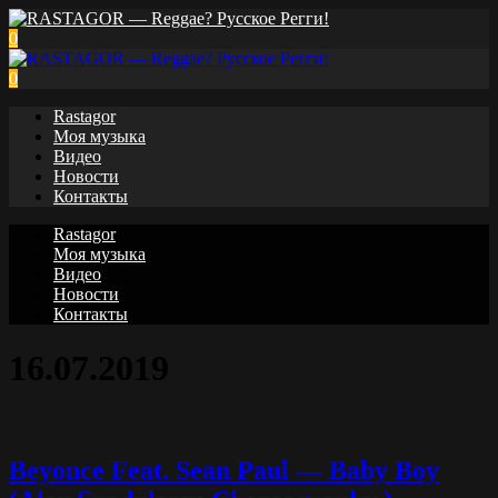
0
0
Rastagor
Моя музыка
Видео
Новости
Контакты
Rastagor
Моя музыка
Видео
Новости
Контакты
16.07.2019
Beyonce Feat. Sean Paul — Baby Boy