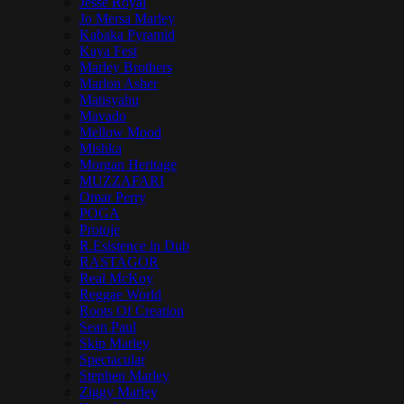
Jesse Royal
Jo Mersa Marley
Kabaka Pyramid
Kaya Fest
Marley Brothers
Marlon Asher
Matisyahu
Mavado
Mellow Mood
Mishka
Morgan Heritage
MUZZAFARI
Omar Perry
POGA
Protoje
R.Esistence in Dub
RASTAGOR
Real McKoy
Reggae World
Roots Of Creation
Sean Paul
Skip Marley
Spectacular
Stephen Marley
Ziggy Marley