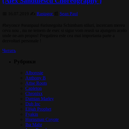
(Alex Sandulescu Choreography )
📅 16.07.2019 ✍️
Rastagor
📰
Sean Paul
#beyonce #seanpaul #arisnegoita Schimbam stiluri, incercam mereu
ceva nou , nu ne temem de esec si sigur vom reusii sa ajungem acolo
unde ne-am propus! Pregatirea este cea mai importanta parte a
dezvoltari personale !
Читать
Рубрики
Alborosie
Anthony B
Arise Roots
Capleton
Chronixx
Damian Marley
Dub Inc
Elijah Prophet
Fyakin
Hornsman Coyote
Iba Mahr