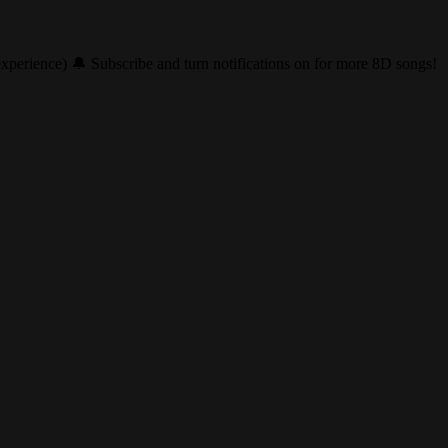
perience) 🔔 Subscribe and turn notifications on for more 8D songs!