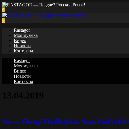
0
0
Rastagor
Моя музыка
Видео
Новости
Контакты
Rastagor
Моя музыка
Видео
Новости
Контакты
13.04.2019
Sia — Cheap Thrills (feat. Sean Paul) (8D