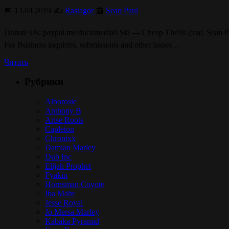
📅 13.04.2019 ✍️
Rastagor
📰
Sean Paul
Donate Us: paypal.me/duckmedia0 Sia — Cheap Thrills (feat. Sean Pau
For Business inquiries, submissions and other issues…
Читать
Рубрики
Alborosie
Anthony B
Arise Roots
Capleton
Chronixx
Damian Marley
Dub Inc
Elijah Prophet
Fyakin
Hornsman Coyote
Iba Mahr
Jesse Royal
Jo Mersa Marley
Kabaka Pyramid