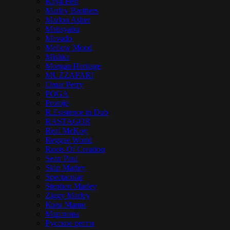
Kaya Fest
Marley Brothers
Marlon Asher
Matisyahu
Mavado
Mellow Mood
Mishka
Morgan Heritage
MUZZAFARI
Omar Perry
POGA
Protoje
R.Esistence in Dub
RASTAGOR
Real McKoy
Reggae World
Roots Of Creation
Sean Paul
Skip Marley
Spectacular
Stephen Marley
Ziggy Marley
Коля Маню
Марлины
Русское регги