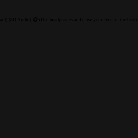
l) (8D Audio) 🎧 (Use headphones and close your eyes for the best ex