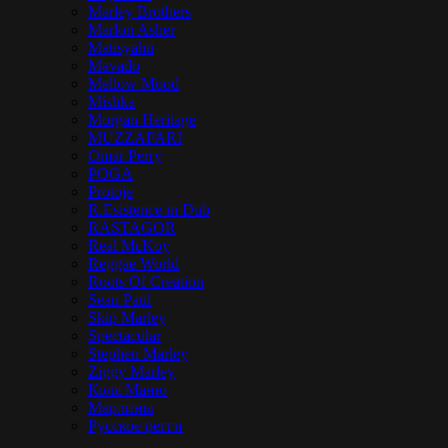
Marley Brothers
Marlon Asher
Matisyahu
Mavado
Mellow Mood
Mishka
Morgan Heritage
MUZZAFARI
Omar Perry
POGA
Protoje
R.Esistence in Dub
RASTAGOR
Real McKoy
Reggae World
Roots Of Creation
Sean Paul
Skip Marley
Spectacular
Stephen Marley
Ziggy Marley
Коля Маню
Марлины
Русское регги