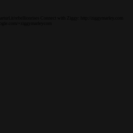
turl.it/rebellionrises Connect with Ziggy: http://ziggymarley.com
.google.com/+ziggymarleycom