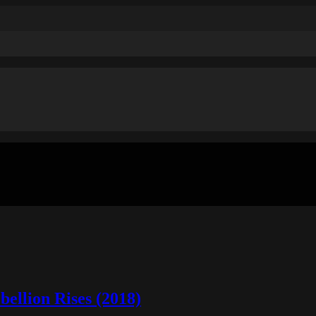
ellion Rises (2018)