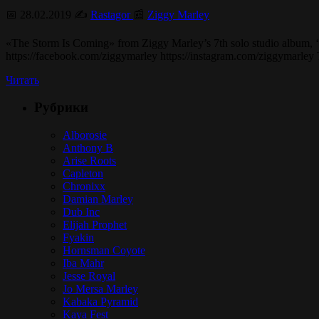
📅 28.02.2019 ✍️
Rastagor
📰
Ziggy Marley
«The Storm Is Coming» from Ziggy Marley’s 7th solo studio album, ‘Re
https://facebook.com/ziggymarley https://instagram.com/ziggymarley
Читать
Рубрики
Alborosie
Anthony B
Arise Roots
Capleton
Chronixx
Damian Marley
Dub Inc
Elijah Prophet
Fyakin
Hornsman Coyote
Iba Mahr
Jesse Royal
Jo Mersa Marley
Kabaka Pyramid
Kaya Fest