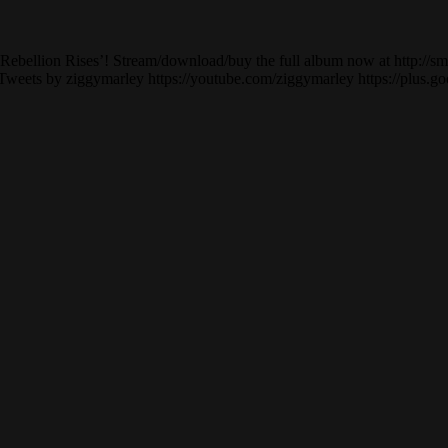
bellion Rises’! Stream/download/buy the full album now at http://smar
 Tweets by ziggymarley https://youtube.com/ziggymarley https://plus