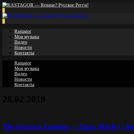
0
0
Rastagor
Моя музыка
Видео
Новости
Контакты
Rastagor
Моя музыка
Видео
Новости
Контакты
28.02.2019
The Storm is Coming — Ziggy Marley | Reb