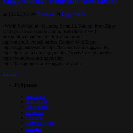
Ziggy Marley | Rebellion Rises (2018)
📅 16.02.2019 ✍️
Rastagor
📰
Ziggy Marley
«World Revolution» featuring SamuiLL Kalonji, from Ziggy
Marley’s 7th solo studio album, ‘Rebellion Rises’!
Stream/download/buy the full album now at
http://smarturl.it/rebellionrises Connect with Ziggy:
http://ziggymarley.com https://facebook.com/ziggymarley
https://instagram.com/ziggymarley Tweets by ziggymarley
https://youtube.com/ziggymarley
https://plus.google.com/+ziggymarleycom
Читать
Рубрики
Alborosie
Anthony B
Arise Roots
Capleton
Chronixx
Damian Marley
Dub Inc