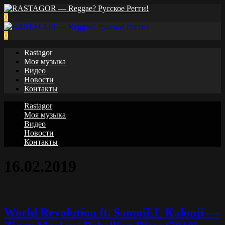
0
0
Rastagor
Моя музыка
Видео
Новости
Контакты
Rastagor
Моя музыка
Видео
Новости
Контакты
16.02.2019
World Revolution ft. SamuiLL Kalonji —