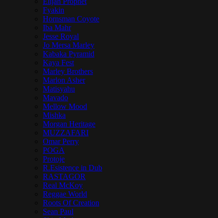
Elijah Prophet
Fyakin
Hornsman Coyote
Iba Mahr
Jesse Royal
Jo Mersa Marley
Kabaka Pyramid
Kaya Fest
Marley Brothers
Marlon Asher
Matisyahu
Mavado
Mellow Mood
Mishka
Morgan Heritage
MUZZAFARI
Omar Perry
POGA
Protoje
R.Esistence in Dub
RASTAGOR
Real McKoy
Reggae World
Roots Of Creation
Sean Paul