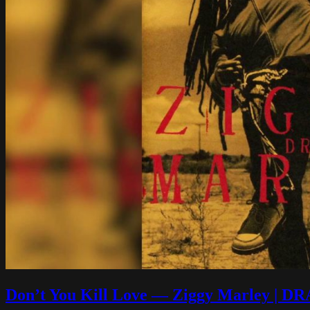
Don’t You Kill Love — Ziggy Marley |