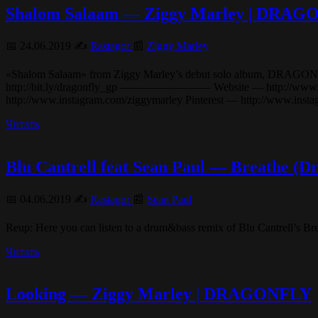
Shalom Salaam — Ziggy Marley | DRA
📅 24.06.2019 ✍️
Rastagor
📰
Ziggy Marley
«Shalom Salaam» from Ziggy Marley’s debut solo album, DRAGONFLY (20
http://bit.ly/dragonfly_gp ———————— Website — http://www.ziggy
http://www.instagram.com/ziggymarley Pinterest — http://www.in
Читать
Blu Cantrell feat Sean Paul — Breathe 
📅 04.06.2019 ✍️
Rastagor
📰
Sean Paul
Reup: Here you can listen to a drum&bass remix of Blu Cantrell’s B
Читать
Looking — Ziggy Marley | DRAGONFLY