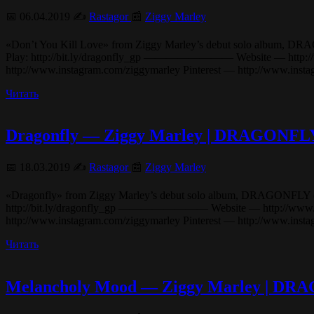
📅 06.04.2019 ✍️
Rastagor
📰
Ziggy Marley
«Don’t You Kill Love» from Ziggy Marley’s debut solo album, DRAGONF
Play: http://bit.ly/dragonfly_gp ———————— Website — http://www
http://www.instagram.com/ziggymarley Pinterest — http://www.ins
Читать
Dragonfly — Ziggy Marley | DRAGONFL
📅 18.03.2019 ✍️
Rastagor
📰
Ziggy Marley
«Dragonfly» from Ziggy Marley’s debut solo album, DRAGONFLY (2003). 
http://bit.ly/dragonfly_gp ———————— Website — http://www.ziggy
http://www.instagram.com/ziggymarley Pinterest — http://www.in
Читать
Melancholy Mood — Ziggy Marley | D