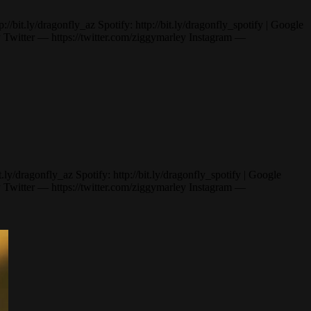
t.ly/dragonfly_az Spotify: http://bit.ly/dragonfly_spotify | Google
itter — https://twitter.com/ziggymarley Instagram —
/dragonfly_az Spotify: http://bit.ly/dragonfly_spotify | Google
itter — https://twitter.com/ziggymarley Instagram —