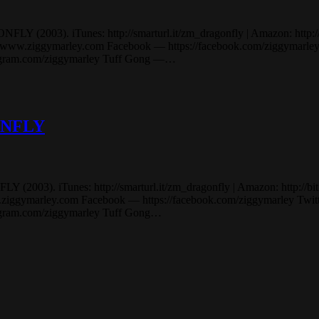
2003). iTunes: http://smarturl.it/zm_dragonfly | Amazon: http://bit.
.ziggymarley.com Facebook — https://facebook.com/ziggymarley Tw
stagram.com/ziggymarley Tuff Gong —…
GONFLY
03). iTunes: http://smarturl.it/zm_dragonfly | Amazon: http://bit.ly/
marley.com Facebook — https://facebook.com/ziggymarley Twitter 
tagram.com/ziggymarley Tuff Gong…