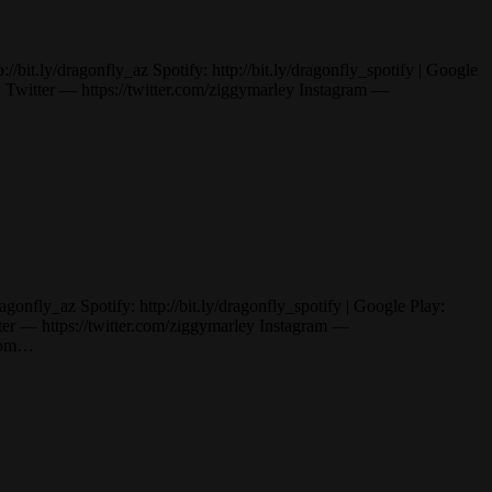
it.ly/dragonfly_az Spotify: http://bit.ly/dragonfly_spotify | Google
itter — https://twitter.com/ziggymarley Instagram —
nfly_az Spotify: http://bit.ly/dragonfly_spotify | Google Play:
— https://twitter.com/ziggymarley Instagram —
.com…