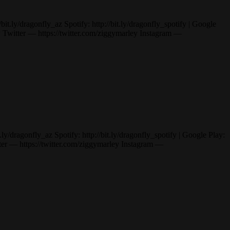
ly/dragonfly_az Spotify: http://bit.ly/dragonfly_spotify | Google
itter — https://twitter.com/ziggymarley Instagram —
dragonfly_az Spotify: http://bit.ly/dragonfly_spotify | Google Play:
— https://twitter.com/ziggymarley Instagram —