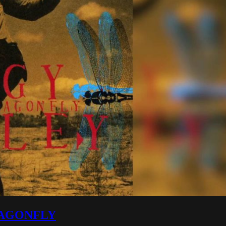
 DRAGONFLY