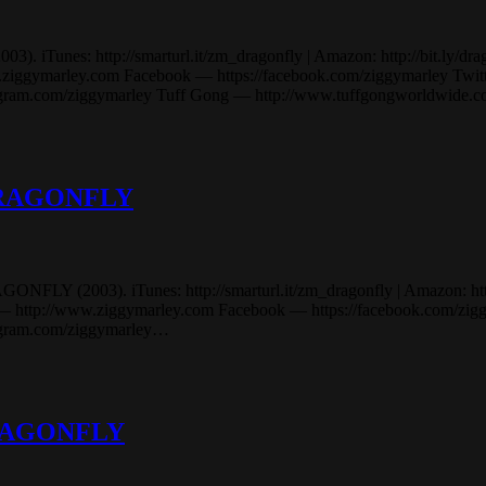
Tunes: http://smarturl.it/zm_dragonfly | Amazon: http://bit.ly/dragonf
marley.com Facebook — https://facebook.com/ziggymarley Twitter 
stagram.com/ziggymarley Tuff Gong — http://www.tuffgongworldwide
 DRAGONFLY
Y (2003). iTunes: http://smarturl.it/zm_dragonfly | Amazon: http://bi
p://www.ziggymarley.com Facebook — https://facebook.com/ziggyma
tagram.com/ziggymarley…
 DRAGONFLY