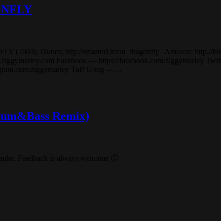
GONFLY
03). iTunes: http://smarturl.it/zm_dragonfly | Amazon: http://bit.ly/
marley.com Facebook — https://facebook.com/ziggymarley Twitter 
stagram.com/ziggymarley Tuff Gong —…
(Drum&Bass Remix)
reathe. Feedback is always welcome 🙂