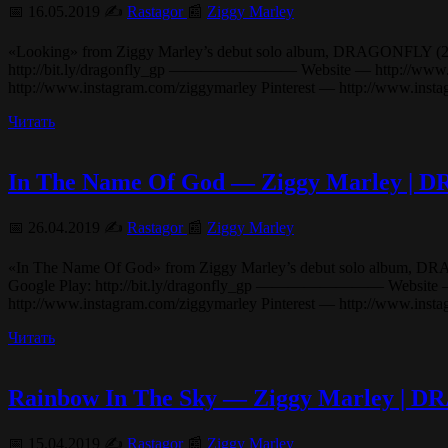
📅 16.05.2019 ✍️
Rastagor
📰
Ziggy Marley
«Looking» from Ziggy Marley’s debut solo album, DRAGONFLY (2003). i
http://bit.ly/dragonfly_gp ———————— Website — http://www.ziggy
http://www.instagram.com/ziggymarley Pinterest — http://www.in
Читать
In The Name Of God — Ziggy Marley |
📅 26.04.2019 ✍️
Rastagor
📰
Ziggy Marley
«In The Name Of God» from Ziggy Marley’s debut solo album, DRAGONFL
Google Play: http://bit.ly/dragonfly_gp ———————— Website — htt
http://www.instagram.com/ziggymarley Pinterest — http://www.ins
Читать
Rainbow In The Sky — Ziggy Marley |
📅 15.04.2019 ✍️
Rastagor
📰
Ziggy Marley