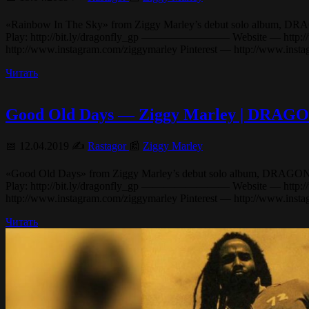
«Rainbow In The Sky» from Ziggy Marley’s debut solo album, DRAGONFL
Play: http://bit.ly/dragonfly_gp ———————— Website — http://www
http://www.instagram.com/ziggymarley Pinterest — http://www.ins
Читать
Good Old Days — Ziggy Marley | DRA
📅 12.04.2019 ✍️
Rastagor
📰
Ziggy Marley
«Good Old Days» from Ziggy Marley’s debut solo album, DRAGONFLY (20
Play: http://bit.ly/dragonfly_gp ———————— Website — http://www
http://www.instagram.com/ziggymarley Pinterest — http://www.ins
Читать