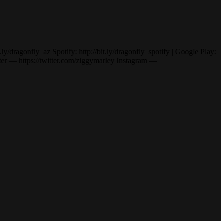
dragonfly_az Spotify: http://bit.ly/dragonfly_spotify | Google Play:
— https://twitter.com/ziggymarley Instagram —