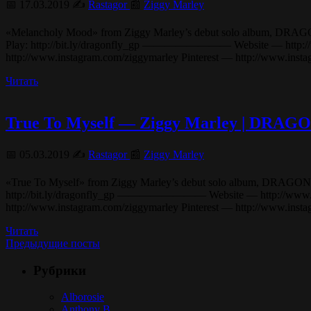
📅 17.03.2019 ✍️
Rastagor
📰
Ziggy Marley
«Melancholy Mood» from Ziggy Marley’s debut solo album, DRAGONFLY (
Play: http://bit.ly/dragonfly_gp ———————— Website — http://www
http://www.instagram.com/ziggymarley Pinterest — http://www.in
Читать
True To Myself — Ziggy Marley | DRA
📅 05.03.2019 ✍️
Rastagor
📰
Ziggy Marley
«True To Myself» from Ziggy Marley’s debut solo album, DRAGONFLY (20
http://bit.ly/dragonfly_gp ———————— Website — http://www.ziggy
http://www.instagram.com/ziggymarley Pinterest — http://www.ins
Читать
Предыдущие посты
Рубрики
Alborosie
Anthony B