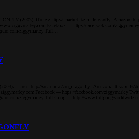
LY (2003). iTunes: http://smarturl.it/zm_dragonfly | Amazon: http://b
.ziggymarley.com Facebook — https://facebook.com/ziggymarley Tw
tagram.com/ziggymarley Tuff…
Y
iTunes: http://smarturl.it/zm_dragonfly | Amazon: http://bit.ly/drago
marley.com Facebook — https://facebook.com/ziggymarley Twitter 
stagram.com/ziggymarley Tuff Gong — http://www.tuffgongworldwide
RAGONFLY