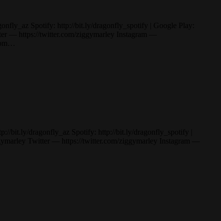
ly_az Spotify: http://bit.ly/dragonfly_spotify | Google Play:
— https://twitter.com/ziggymarley Instagram —
.com…
t.ly/dragonfly_az Spotify: http://bit.ly/dragonfly_spotify |
rley Twitter — https://twitter.com/ziggymarley Instagram —