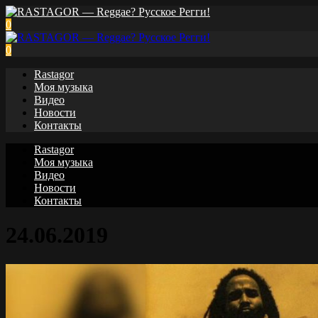
0
0
Rastagor
Моя музыка
Видео
Новости
Контакты
Rastagor
Моя музыка
Видео
Новости
Контакты
24.06.2019