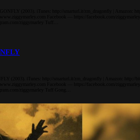
Y (2003). iTunes: http://smarturl.it/zm_dragonfly | Amazon: http://bi
.ziggymarley.com Facebook — https://facebook.com/ziggymarley Tw
tagram.com/ziggymarley Tuff…
GONFLY
03). iTunes: http://smarturl.it/zm_dragonfly | Amazon: http://bit.ly
.ziggymarley.com Facebook — https://facebook.com/ziggymarley Tw
tagram.com/ziggymarley Tuff Gong…