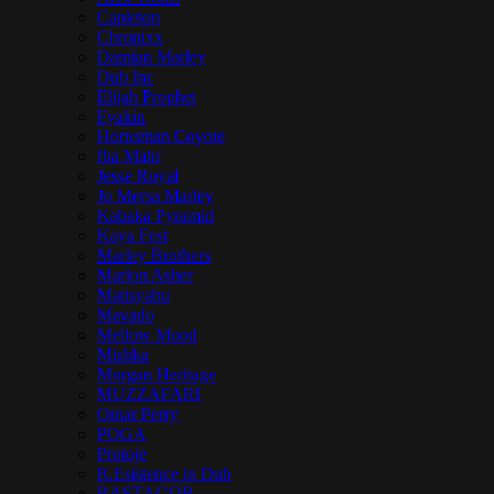
Capleton
Chronixx
Damian Marley
Dub Inc
Elijah Prophet
Fyakin
Hornsman Coyote
Iba Mahr
Jesse Royal
Jo Mersa Marley
Kabaka Pyramid
Kaya Fest
Marley Brothers
Marlon Asher
Matisyahu
Mavado
Mellow Mood
Mishka
Morgan Heritage
MUZZAFARI
Omar Perry
POGA
Protoje
R.Esistence in Dub
RASTAGOR