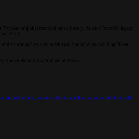
 70 years of global recorded music history, Atlantic Records’ legacy
, and B.o.B.
 of the Furious.” As well as Musical Soundtracks including “Dear
 By Ramen, Rhino, Roadrunner, and Sire.
an paul roll dem
sean paul watch dem roll
sean paul watch them roll