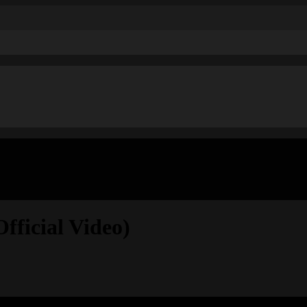
ficial Video)