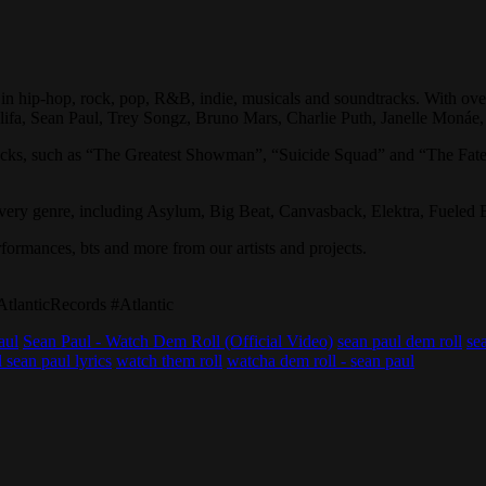
in hip-hop, rock, pop, R&B, indie, musicals and soundtracks. With over
alifa, Sean Paul, Trey Songz, Bruno Mars, Charlie Puth, Janelle Monáe
racks, such as “The Greatest Showman”, “Suicide Squad” and “The Fate
 every genre, including Asylum, Big Beat, Canvasback, Elektra, Fueled
erformances, bts and more from our artists and projects.
lanticRecords #Atlantic
aul
Sean Paul - Watch Dem Roll (Official Video)
sean paul dem roll
se
 sean paul lyrics
watch them roll
watcha dem roll - sean paul