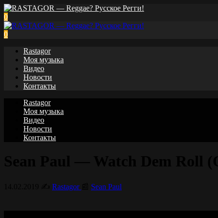
0
0
Rastagor
Моя музыка
Видео
Новости
Контакты
Rastagor
Моя музыка
Видео
Новости
Контакты
Sean Paul — Watch Dem Roll (Of
14.02.2019
✍️
Rastagor
📰
Sean Paul