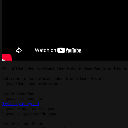
The official video for «Watch Dem Roll» by Sean Paul from ‘Riddim
Subscribe for more official content from Atlantic Records:
https://Atlantic.lnk.to/subscribe
Follow Sean Paul
https://allseanpaul.com
Tweets by duttypaul
https://facebook.com/seanpaul
https://instagram.com/duttypaul
Follow Atlantic Records