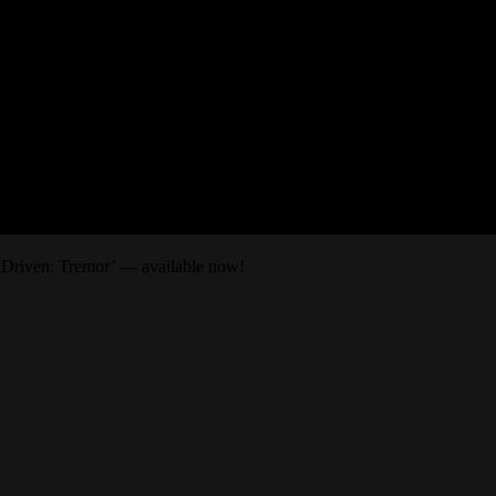
 Driven: Tremor’ — available now!