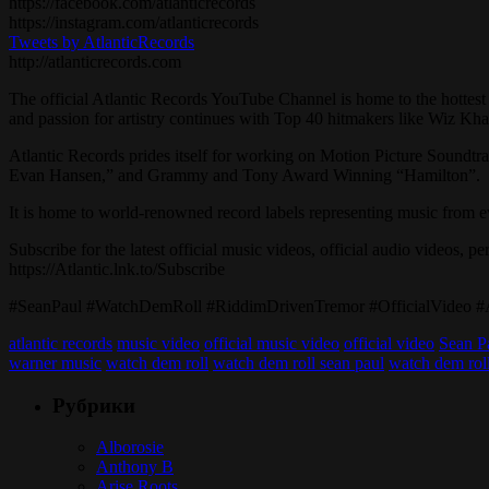
https://facebook.com/atlanticrecords
https://instagram.com/atlanticrecords
Tweets by AtlanticRecords
http://atlanticrecords.com
The official Atlantic Records YouTube Channel is home to the hottest 
and passion for artistry continues with Top 40 hitmakers like Wiz Kh
Atlantic Records prides itself for working on Motion Picture Soundt
Evan Hansen,” and Grammy and Tony Award Winning “Hamilton”.
It is home to world-renowned record labels representing music from
Subscribe for the latest official music videos, official audio videos, p
https://Atlantic.lnk.to/Subscribe
#SeanPaul #WatchDemRoll #RiddimDrivenTremor #OfficialVideo #At
atlantic records
music video
official music video
official video
Sean P
warner music
watch dem roll
watch dem roll sean paul
watch dem roll
Рубрики
Alborosie
Anthony B
Arise Roots