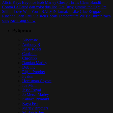
Alicia Keys
Beyoncé
Bob Marley
Cheap Thrills
Clean Bandit
Contra La Pared
dan zolot
dua lipa
Get Busy
gimmie the light
I'm
Still In Love With You
J BALVIN
Jamaica
Like Glue
Reggae
Rihanna
Sean Paul
Sia
swizz beats
Temperature
We Be Burnin
zach
sang
zach sang show
Рубрики
Alborosie
Anthony B
Arise Roots
Capleton
Chronixx
Damian Marley
Dub Inc
Elijah Prophet
Fyakin
Hornsman Coyote
Iba Mahr
Jesse Royal
Jo Mersa Marley
Kabaka Pyramid
Kaya Fest
Marley Brothers
Marlon Asher