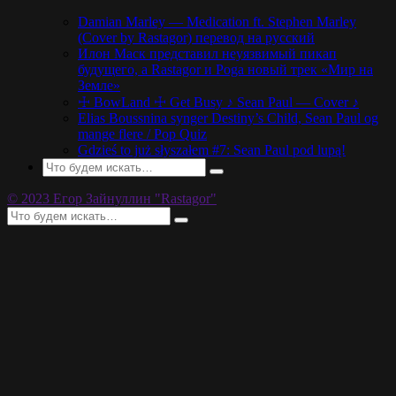
Damian Marley — Medication ft. Stephen Marley
(Cover by Rastagor) перевод на русский
Илон Маск представил неуязвимый пикап
будущего, а Rastagor и Poga новый трек «Мир на
Земле»
☩ BowLand ☩ Get Busy ♪ Sean Paul — Cover ♪
Elias Boussnina synger Destiny’s Child, Sean Paul og
mange flere / Pop Quiz
Gdzieś to już słyszałem #7: Sean Paul pod lupą!
© 2023 Егор Зайнуллин "Rastagor"