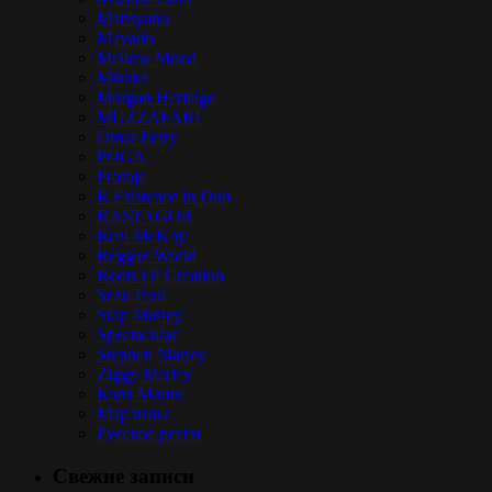
Matisyahu
Mavado
Mellow Mood
Mishka
Morgan Heritage
MUZZAFARI
Omar Perry
POGA
Protoje
R.Esistence in Dub
RASTAGOR
Real McKoy
Reggae World
Roots Of Creation
Sean Paul
Skip Marley
Spectacular
Stephen Marley
Ziggy Marley
Коля Маню
Марлины
Русское регги
Свежие записи