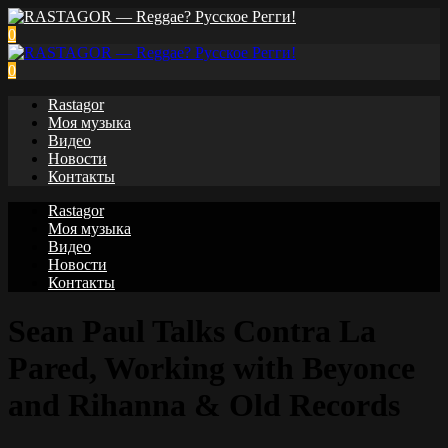
0
0
Rastagor
Моя музыка
Видео
Новости
Контакты
Rastagor
Моя музыка
Видео
Новости
Контакты
Sean Paul Talks Contra La
Pared, Working with Beyonce
and Rihanna & Old Records