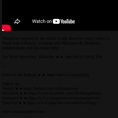
#SeanPaul stopped by the studio to talk about his song Contra La
Pared with #JBalvin, working with #Beyonce & #Rihanna,
collaborations and his classic hits!
For More Interviews, Subscribe ►► http://bit.ly/29PqCNm
—
Listen to the Podcast ►► http://apple.co/2mxKtMu
Follow us:
Twitter ►►https://twitter.com/zachsangshow
Facebook ►►https://www.facebook.com/ZachSangShow/
Instagram ►►https://www.instagram.com/zachsangshow/
Snapchat ►►https://www.snapchat.com/add/ZachSang…
www.zachsangshow.com