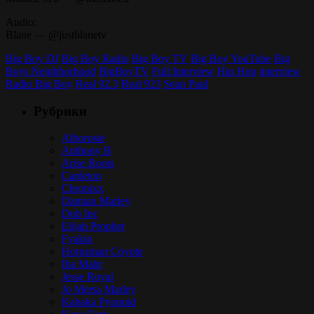
Audio:
Blane — @justblanetv
Big Boy DJ
Big Boy Radio
Big Boy TV
Big Boy YouTube
Big
Boys Neighborhood
BigBoyTV
Full Interview
Hip Hop
interview
Radio Big Boy
Real 92.3
Real 923
Sean Paul
Рубрики
Alborosie
Anthony B
Arise Roots
Capleton
Chronixx
Damian Marley
Dub Inc
Elijah Prophet
Fyakin
Hornsman Coyote
Iba Mahr
Jesse Royal
Jo Mersa Marley
Kabaka Pyramid