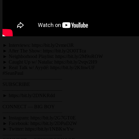
► Interviews: https://bit.ly/2vmei3R
► After The Show: https://bit.ly/2O0TTca
► Neighborhood Playlist: https://bit.ly/2M9oROW
► Caught Up w/ Natalia: https://bit.ly/2vqv2H9
► Real Talk w/ Ayydé: https://bit.ly/2KfnwUF
#SeanPaul
————————————
SUBSCRIBE
————————————
► https://bit.ly/2DNKRdd
————————————
CONNECT — BIG BOY
————————————
► Instagram: https://bit.ly/2G7GT0E
► Facebook: https://bit.ly/2DPuD2W
► Twitter: https://bit.ly/1NBKwYw
————————————