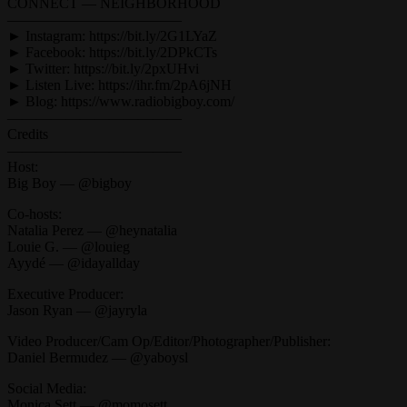
CONNECT — NEIGHBORHOOD
————————————
► Instagram: https://bit.ly/2G1LYaZ
► Facebook: https://bit.ly/2DPkCTs
► Twitter: https://bit.ly/2pxUHvi
► Listen Live: https://ihr.fm/2pA6jNH
► Blog: https://www.radiobigboy.com/
————————————
Credits
————————————
Host:
Big Boy — @bigboy
Co-hosts:
Natalia Perez — @heynatalia
Louie G. — @louieg
Ayydé — @idayallday
Executive Producer:
Jason Ryan — @jayryla
Video Producer/Cam Op/Editor/Photographer/Publisher:
Daniel Bermudez — @yaboysl
Social Media:
Monica Sett — @momosett