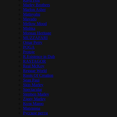
Kaya Fest
Marley Brothers
Marlon Asher
Matisyahu
Mavado
Mellow Mood
Mishka
Morgan Heritage
MUZZAFARI
Omar Perry
POGA
Protoje
R.Esistence in Dub
RASTAGOR
Real McKoy
Reggae World
Roots Of Creation
Sean Paul
Skip Marley
Spectacular
Stephen Marley
Ziggy Marley
Коля Маню
Марлины
Русское регги