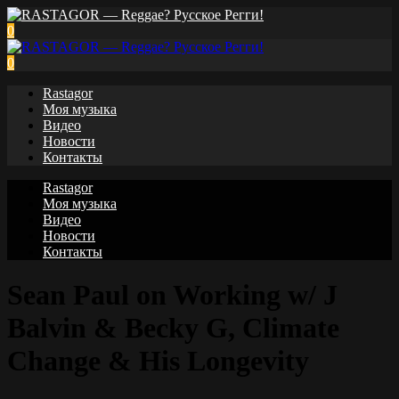
0
0
Rastagor
Моя музыка
Видео
Новости
Контакты
Rastagor
Моя музыка
Видео
Новости
Контакты
Sean Paul on Working w/ J
Balvin & Becky G, Climate
Change & His Longevity