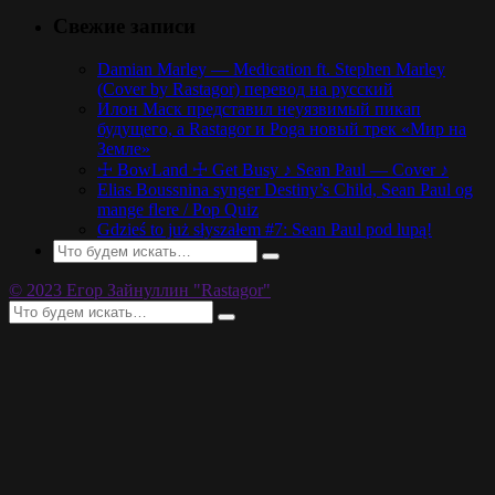
Свежие записи
Damian Marley — Medication ft. Stephen Marley
(Cover by Rastagor) перевод на русский
Илон Маск представил неуязвимый пикап
будущего, а Rastagor и Poga новый трек «Мир на
Земле»
☩ BowLand ☩ Get Busy ♪ Sean Paul — Cover ♪
Elias Boussnina synger Destiny’s Child, Sean Paul og
mange flere / Pop Quiz
Gdzieś to już słyszałem #7: Sean Paul pod lupą!
© 2023 Егор Зайнуллин "Rastagor"