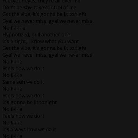
Feel your eyes, they’re all over me
Don’t be shy, take control of me
Get the vibe, it’s gonna be lit tonight
Gyal we never miss, gyal we never miss
No li-i-i-ie
Hypnotized, pull another one
It’s alright, I know what you want
Get the vibe, it’s gonna be lit tonight
Gyal we never miss, gyal we never miss
No li-i-ie
Feels how we do it
No li-i-ie
Same suh we do it
No li-i-ie
Feels how we do it
It’s gonna be lit tonight
No li-i-ie
Feels how we do it
No li-i-ie
It’s always how we do it
No li-i-ie