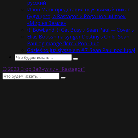
русский
Илон Маск представил неуязвимый пикап
будущего, а Rastagor и Poga новый трек
«Мир на Земле»
☩ BowLand ☩ Get Busy ♪ Sean Paul — Cover ♪
Elias Boussnina synger Destiny’s Child, Sean
Paul og mange flere / Pop Quiz
Gdzieś to już słyszałem #7: Sean Paul pod lupą!
© 2023 Егор Зайнуллин "Rastagor"