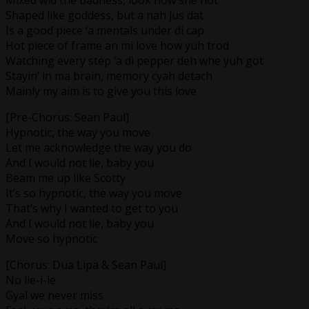
Shaped like goddess, but a nah jus dat
Is a good piece ‘a mentals under di cap
Hot piece of frame an mi love how yuh trod
Watching every step ‘a di pepper deh whe yuh got
Stayin’ in ma brain, memory cyah detach
Mainly my aim is to give you this love
[Pre-Chorus: Sean Paul]
Hypnotic, the way you move
Let me acknowledge the way you do
And I would not lie, baby you
Beam me up like Scotty
It’s so hypnotic, the way you move
That’s why I wanted to get to you
And I would not lie, baby you
Move so hypnotic
[Chorus: Dua Lipa & Sean Paul]
No lie-i-ie
Gyal we never miss