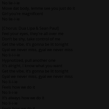
No lie-i-ie
Move dat body, lemme see you just do it
Girl you’re magnificent
No lie-i-ie
[Chorus: Dua Lipa & Sean Paul]
Feel your eyes, they’re all over me
Don’t be shy, take control of me
Get the vibe, it’s gonna be lit tonight
Gyal we never miss, gyal we never miss
No li-i-i-ie
Hypnotized, pull another one
It’s alright, I know what you want
Get the vibe, it’s gonna be lit tonight
Gyal we never miss, gyal we never miss
No li-i-ie
Feels how we do it
No li-i-ie
It’s always how we do it
No li-i-ie
Feels how we do it