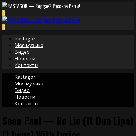
0
0
Rastagor
Моя музыка
Видео
Новости
Контакты
Rastagor
Моя музыка
Видео
Новости
Контакты
Sean Paul — No Lie (ft Dua Lipa)
[1 hour] With Lyrics