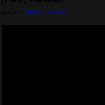
22.04.2019
✍️
Rastagor
📰
Sean Paul