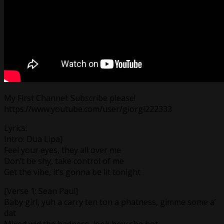
My First Channel: Subscribe please!
https://www.youtube.com/user/giorgi222333
Lyrics:
Intro: Dua Lipa]
Feel your eyes, they all over me
Don’t be shy, take control of me
Get the vibe, it’s gonna be lit tonight
[Verse 1: Sean Paul]
Baby girl, yuh a carry ten ton a phatness, gimme some a’
dat
Mixed wid the badness, look how she hot