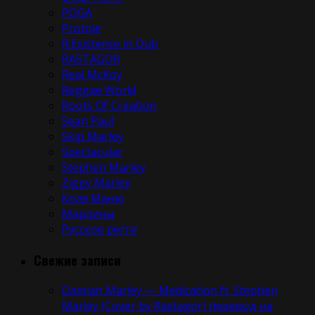
POGA
Protoje
R.Esistence in Dub
RASTAGOR
Real McKoy
Reggae World
Roots Of Creation
Sean Paul
Skip Marley
Spectacular
Stephen Marley
Ziggy Marley
Коля Маню
Марлины
Русское регги
Свежие записи
Damian Marley — Medication ft. Stephen
Marley (Cover by Rastagor) перевод на