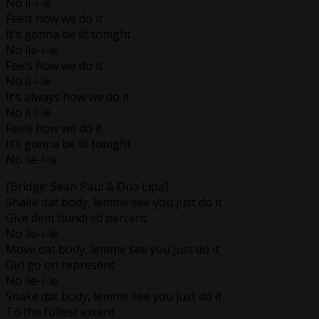
No li-i-ie
Feels how we do it
It’s gonna be lit tonight
No lie-i-ie
Feels how we do it
No li-i-ie
It’s always how we do it
No li-i-ie
Feels how we do it
It’s gonna be lit tonight
No lie-i-ie
[Bridge: Sean Paul & Dua Lipa]
Shake dat body, lemme see you just do it
Give dem hundred percent
No lie-i-ie
Move dat body, lemme see you just do it
Girl go on represent
No lie-i-ie
Shake dat body, lemme see you just do it
To the fullest extent