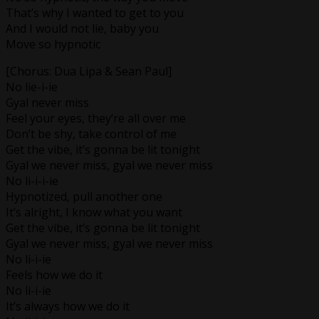
That’s why I wanted to get to you
And I would not lie, baby you
Move so hypnotic
[Chorus: Dua Lipa & Sean Paul]
No lie-i-ie
Gyal never miss
Feel your eyes, they’re all over me
Don’t be shy, take control of me
Get the vibe, it’s gonna be lit tonight
Gyal we never miss, gyal we never miss
No li-i-i-ie
Hypnotized, pull another one
It’s alright, I know what you want
Get the vibe, it’s gonna be lit tonight
Gyal we never miss, gyal we never miss
No li-i-ie
Feels how we do it
No li-i-ie
It’s always how we do it