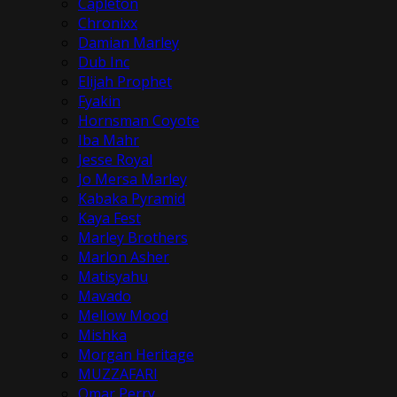
Capleton
Chronixx
Damian Marley
Dub Inc
Elijah Prophet
Fyakin
Hornsman Coyote
Iba Mahr
Jesse Royal
Jo Mersa Marley
Kabaka Pyramid
Kaya Fest
Marley Brothers
Marlon Asher
Matisyahu
Mavado
Mellow Mood
Mishka
Morgan Heritage
MUZZAFARI
Omar Perry