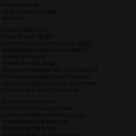
Feels how we do it
It’s gonna be lit tonight
No lie-i-ie
[Verse 2: Sean Paul]
I’m so lit, so lit, my girl
Suh lemme see you roll it, roll it, my girl
Now lemme see you bend and fold it
Now let mi bone it
And let mi own it, my girl
Give yuh all the styles dat I have mastered
Hoist you up, baby girl, that’s my word
Give you the good lovin’ that is preferred
You deserve it, so don’t be scared
[Pre-Chorus: Sean Paul]
It’s hypnotic, the way you move
Let me acknowledge the way you do
And I would not lie, baby you
Beam me up like Scotty
It’s so hypnotic, the way you move