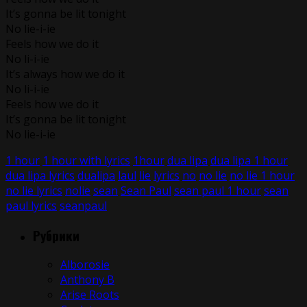
It’s gonna be lit tonight
No lie-i-ie
Feels how we do it
No li-i-ie
It’s always how we do it
No li-i-ie
Feels how we do it
It’s gonna be lit tonight
No lie-i-ie
1 hour
1 hour with lyrics
1hour
dua lipa
dua lipa 1 hour
dua lipa lyrics
dualipa
laul
lie
lyrics
no
no lie
no lie 1 hour
no lie lyrics
nolie
sean
Sean Paul
sean paul 1 hour
sean
paul lyrics
seanpaul
Рубрики
Alborosie
Anthony B
Arise Roots