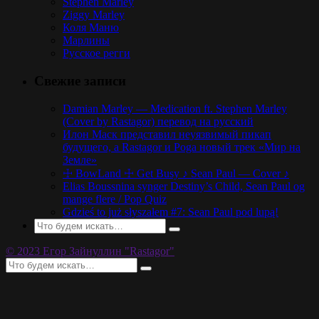
Stephen Marley
Ziggy Marley
Коля Маню
Марлины
Русское регги
Свежие записи
Damian Marley — Medication ft. Stephen Marley
(Cover by Rastagor) перевод на русский
Илон Маск представил неуязвимый пикап
будущего, а Rastagor и Poga новый трек «Мир на
Земле»
☩ BowLand ☩ Get Busy ♪ Sean Paul — Cover ♪
Elias Boussnina synger Destiny’s Child, Sean Paul og
mange flere / Pop Quiz
Gdzieś to już słyszałem #7: Sean Paul pod lupą!
© 2023 Егор Зайнуллин "Rastagor"