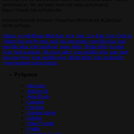
performances, bts and more from our artists and projects.
https://Atlantic.lnk.to/Subscribe
#AtlanticRecords #Atlantic #SeanPaul #DuttyRock #LikeGlue
#OfficialVideo
atlantic records
Dance Hall
dutty rock
Like Glue
Like Glue (Official
Video)
like glue by sean paul
like glue music video
like glue sean
paul
like glue sean paul lyrics
music video
official video
Reggae
Sean Paul
sean paul - like glue video
sean paul like glue
sean paul
like glue lyrics
sean paul like glue official video
sean paul music
video
seanpaul
warner music
Рубрики
Alborosie
Anthony B
Arise Roots
Capleton
Chronixx
Damian Marley
Dub Inc
Elijah Prophet
Fyakin