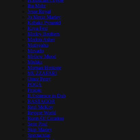
Hornsman Coyote
Iba Mahr
Jesse Royal
Jo Mersa Marley
Kabaka Pyramid
Kaya Fest
Marley Brothers
Marlon Asher
Matisyahu
Mavado
Mellow Mood
Mishka
Morgan Heritage
MUZZAFARI
Omar Perry
POGA
Protoje
R.Esistence in Dub
RASTAGOR
Real McKoy
Reggae World
Roots Of Creation
Sean Paul
Skip Marley
Spectacular