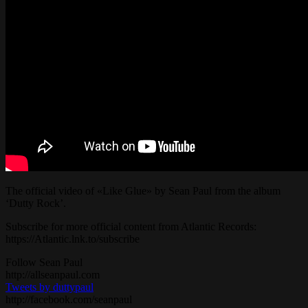
The official video of «Like Glue» by Sean Paul from the album
‘Dutty Rock’.
Subscribe for more official content from Atlantic Records:
https://Atlantic.lnk.to/subscribe
Follow Sean Paul
http://allseanpaul.com
Tweets by duttypaul
http://facebook.com/seanpaul