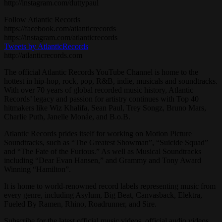
http://instagram.com/duttypaul
Follow Atlantic Records
https://facebook.com/atlanticrecords
https://instagram.com/atlanticrecords
Tweets by AtlanticRecords
http://atlanticrecords.com
The official Atlantic Records YouTube Channel is home to the
hottest in hip-hop, rock, pop, R&B, indie, musicals and soundtracks.
With over 70 years of global recorded music history, Atlantic
Records’ legacy and passion for artistry continues with Top 40
hitmakers like Wiz Khalifa, Sean Paul, Trey Songz, Bruno Mars,
Charlie Puth, Janelle Monáe, and B.o.B.
Atlantic Records prides itself for working on Motion Picture
Soundtracks, such as “The Greatest Showman”, “Suicide Squad”
and “The Fate of the Furious.” As well as Musical Soundtracks
including “Dear Evan Hansen,” and Grammy and Tony Award
Winning “Hamilton”.
It is home to world-renowned record labels representing music from
every genre, including Asylum, Big Beat, Canvasback, Elektra,
Fueled By Ramen, Rhino, Roadrunner, and Sire.
Subscribe for the latest official music videos, official audio videos,