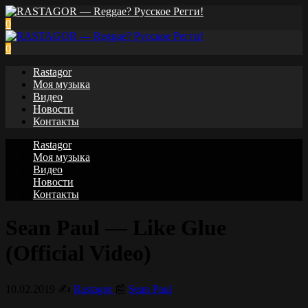
0
0
Rastagor
Моя музыка
Видео
Новости
Контакты
Rastagor
Моя музыка
Видео
Новости
Контакты
Sean Paul — Like Glue
(Official Video)
10.02.2019
✍️
Rastagor
📰
Sean Paul