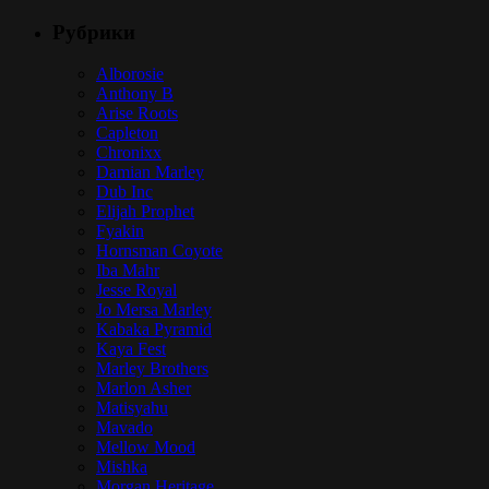
Рубрики
Alborosie
Anthony B
Arise Roots
Capleton
Chronixx
Damian Marley
Dub Inc
Elijah Prophet
Fyakin
Hornsman Coyote
Iba Mahr
Jesse Royal
Jo Mersa Marley
Kabaka Pyramid
Kaya Fest
Marley Brothers
Marlon Asher
Matisyahu
Mavado
Mellow Mood
Mishka
Morgan Heritage