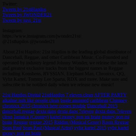
Twitter:
Tweets by 21stHapilos
Tweets by JWONDER21
Tweets by juvi_21st
Instagram:
https://www.instagram.com/jwonder21st/
@21sthapilos @jwonder21
About 21st Hapilos: 21st Haplios is the leading global distributor of
Dancehall, Reggae, and other Caribbean Music. Co-Founded and
operated by industry legend Johnny Wonder, we release the latest
and greatest exclusive tracks from the biggest names in Reggae
including Konshens, RVSSIAN, Elephant Man, Chronixx, QQ,
Vybz Kartel, Tommy Lee Sparta, RDX and more. Make sure and
subscribe to be notified daily when we release new music!
21st Hapilos Digital
21stHapilos
7 eleven clean
AFTER PARTY
alkaline nuh like people clean
bugle anointed
caribbean
Chimney
chronixx 2015
chronixx here comes trouble
Dancehall 2015
dancehall reggae
dexta daps
dexta daps 7eleven
dexta daps 7eleven
clean
Jamaica (Country)
kartel money pon mi brain
money pon mi
brain
Reggae
reggae 2015
Riddim (Musical Genre)
Roots Reggae
Sean Paul
Sean Paul (Musical Artist)
vybz kartel 2015
vybz kartel
money pon mi brain