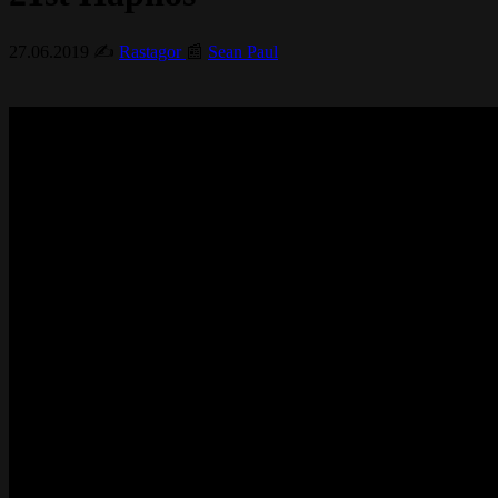
27.06.2019
✍️
Rastagor
📰
Sean Paul