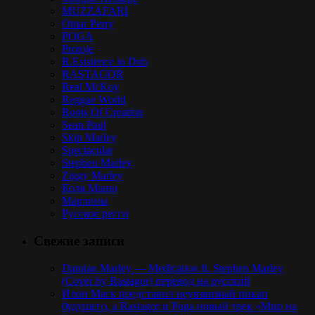
MUZZAFARI
Omar Perry
POGA
Protoje
R.Esistence in Dub
RASTAGOR
Real McKoy
Reggae World
Roots Of Creation
Sean Paul
Skip Marley
Spectacular
Stephen Marley
Ziggy Marley
Коля Маню
Марлины
Русское регги
Свежие записи
Damian Marley — Medication ft. Stephen Marley
(Cover by Rastagor) перевод на русский
Илон Маск представил неуязвимый пикап
будущего, а Rastagor и Poga новый трек «Мир на