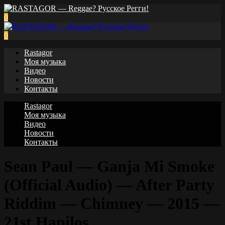
0
0
Rastagor
Моя музыка
Видео
Новости
Контакты
Rastagor
Моя музыка
Видео
Новости
Контакты
Sean Paul — Ganja Mi Smoke
(Official Audio) — After Party
Riddim — Chimney — 2015 —
21st Hapilos