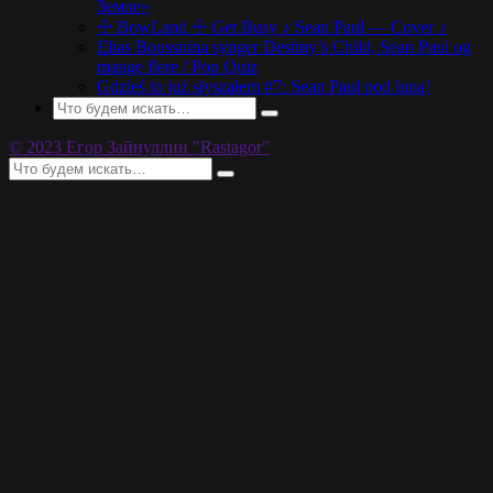
Земле»
☩ BowLand ☩ Get Busy ♪ Sean Paul — Cover ♪
Elias Boussnina synger Destiny’s Child, Sean Paul og
mange flere / Pop Quiz
Gdzieś to już słyszałem #7: Sean Paul pod lupą!
© 2023 Егор Зайнуллин "Rastagor"