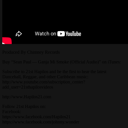
Produced By Chimney Records
Buy “Sean Paul — Ganja Mi Smoke (Official Audio)” on iTunes:
Subscribe to 21st Hapilos and be the first to hear the latest
Dancehall, Reggae, and other Caribbean music:
http://www.youtube.com/subscription_center?
add_user=21sthapilosvideos
http://www.Hapilos21.com
Follow 21st Hapilos on:
Facebook:
https://www.facebook.com/Hapilos21
https://www.facebook.com/johnny.wonder