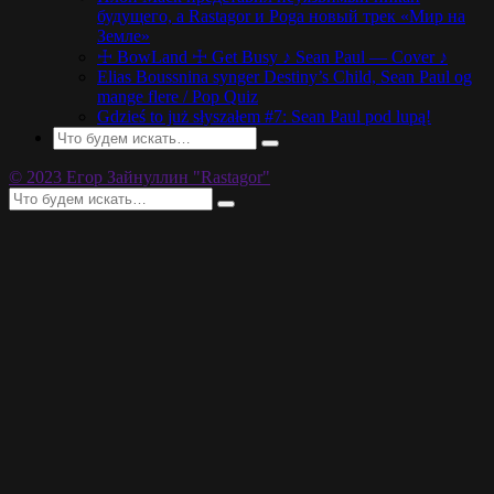
будущего, а Rastagor и Poga новый трек «Мир на
Земле»
☩ BowLand ☩ Get Busy ♪ Sean Paul — Cover ♪
Elias Boussnina synger Destiny’s Child, Sean Paul og
mange flere / Pop Quiz
Gdzieś to już słyszałem #7: Sean Paul pod lupą!
© 2023 Егор Зайнуллин "Rastagor"