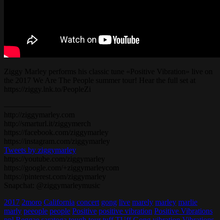
Ziggy Marley performs his classic tune «Positive Vibration» live on
the 2017 We Are The People summer tour! Hear the full set at
https://ziggy.lnk.to/PeopleZi
——————
http://ziggymarley.com
http://smarturl.it/ziggymerch
https://facebook.com/ziggymarley
https://instagram.com/ziggymarley
Tweets by ziggymarley
https://youtube.com/ziggymarley
https://google.com/+ziggymarleycom
https://pinterest.com/ziggymarley
Snapchat: @ziggymarleymusic
2017
2moro
California
concert
gong
live
marely
marley
marlie
marly
peeople
people
Positive
positive vibration
Positive Vibrations
ppl
Reggae
saratoga
tough
tour
tuff
TUff Gong
vibration
Vibrations