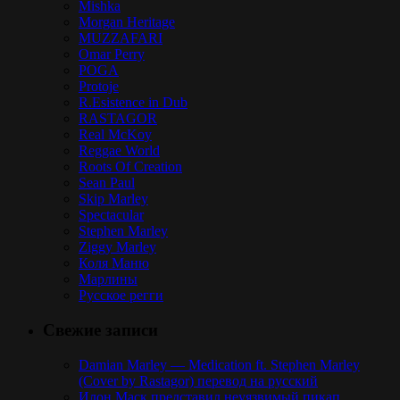
Mishka
Morgan Heritage
MUZZAFARI
Omar Perry
POGA
Protoje
R.Esistence in Dub
RASTAGOR
Real McKoy
Reggae World
Roots Of Creation
Sean Paul
Skip Marley
Spectacular
Stephen Marley
Ziggy Marley
Коля Маню
Марлины
Русское регги
Свежие записи
Damian Marley — Medication ft. Stephen Marley
(Cover by Rastagor) перевод на русский
Илон Маск представил неуязвимый пикап