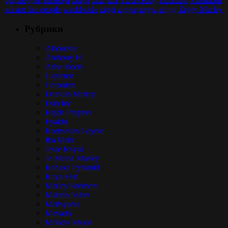
we are the people
worldwide
ziggi
ziggie
ziggu
ziggy
Ziggy Marley
Рубрики
Alborosie
Anthony B
Arise Roots
Capleton
Chronixx
Damian Marley
Dub Inc
Elijah Prophet
Fyakin
Hornsman Coyote
Iba Mahr
Jesse Royal
Jo Mersa Marley
Kabaka Pyramid
Kaya Fest
Marley Brothers
Marlon Asher
Matisyahu
Mavado
Mellow Mood