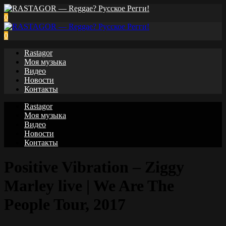
0
0
Rastagor
Моя музыка
Видео
Новости
Контакты
Rastagor
Моя музыка
Видео
Новости
Контакты
Positive Vibration – Ziggy
Marley live | We Are The
People Tour, 2017