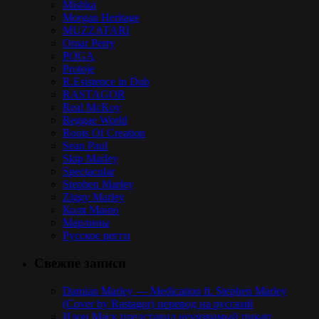
Mishka
Morgan Heritage
MUZZAFARI
Omar Perry
POGA
Protoje
R.Esistence in Dub
RASTAGOR
Real McKoy
Reggae World
Roots Of Creation
Sean Paul
Skip Marley
Spectacular
Stephen Marley
Ziggy Marley
Коля Маню
Марлины
Русское регги
Свежие записи
Damian Marley — Medication ft. Stephen Marley
(Cover by Rastagor) перевод на русский
Илон Маск представил неуязвимый пикап