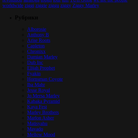
worldwide
ziggi
ziggie
ziggu
ziggy
Ziggy Marley
Рубрики
Alborosie
Anthony B
Arise Roots
Capleton
Chronixx
Damian Marley
Dub Inc
Elijah Prophet
Fyakin
Hornsman Coyote
Iba Mahr
Jesse Royal
Jo Mersa Marley
Kabaka Pyramid
Kaya Fest
Marley Brothers
Marlon Asher
Matisyahu
Mavado
Mellow Mood