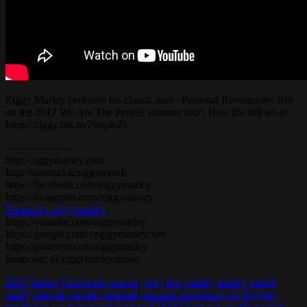
Ziggy Marley performs his classic tune «Personal Revolution» live
on the 2017 We Are The People summer tour! Hear the full set at
https://ziggy.lnk.to/PeopleZi
——————
http://ziggymarley.com
http://smarturl.it/ziggymerch
https://facebook.com/ziggymarley
https://instagram.com/ziggymarley
Tweets by ziggymarley
https://youtube.com/ziggymarley
https://google.com/+ziggymarleycom
https://pinterest.com/ziggymarley
Snapchat: @ziggymarleymusic
2017
2moro
California
concert
gong
live
marely
marley
marlie
marly
peeople
people
personal
personal revolution
ppl
Reggae
revolution
saratoga
tough
tour
tuff
TUff Gong
we are the people