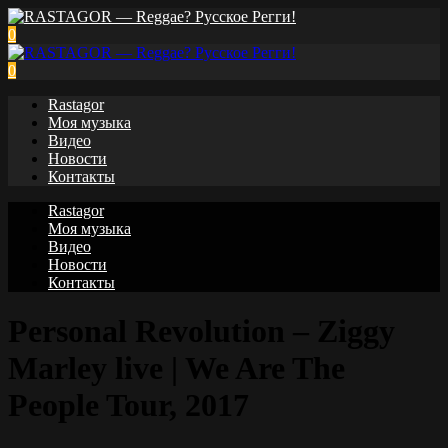
0
0
Rastagor
Моя музыка
Видео
Новости
Контакты
Rastagor
Моя музыка
Видео
Новости
Контакты
Personal Revolution – Ziggy
Marley live | We Are The
People Tour, 2017