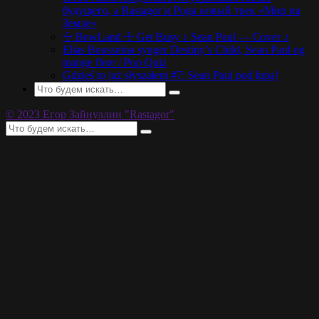
будущего, а Rastagor и Poga новый трек «Мир на
Земле»
☩ BowLand ☩ Get Busy ♪ Sean Paul — Cover ♪
Elias Boussnina synger Destiny’s Child, Sean Paul og
mange flere / Pop Quiz
Gdzieś to już słyszałem #7: Sean Paul pod lupą!
© 2023 Егор Зайнуллин "Rastagor"