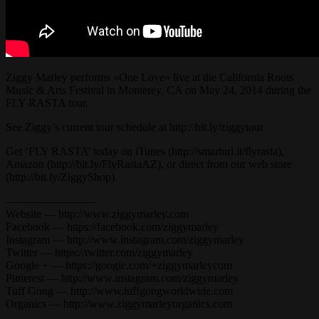
Ziggy Marley performs «One Love» live at the California Roots
Music & Arts Festival in Monterey, CA on May 24, 2014 during the
FLY RASTA tour.
See Ziggy’s current tour schedule at http://bit.ly/ziggytour
Get ‘FLY RASTA’ today on iTunes (http://smarturl.it/flyrasta),
Amazon (http://bit.ly/FlyRastaAZ), or direct from our web store
(http://bit.ly/ZiggyShop).
————————
Website — http://www.ziggymarley.com
Facebook — https://facebook.com/ziggymarley
Instagram — http://www.instagram.com/ziggymarley
Twitter — https://twitter.com/ziggymarley
Google + — https://google.com/+ziggymarleycom
Pinterest — http://www.instagram.com/ziggymarley
Tuff Gong — http://www.tuffgongworldwide.com
Organics — http://www.ziggymarleyorganics.com