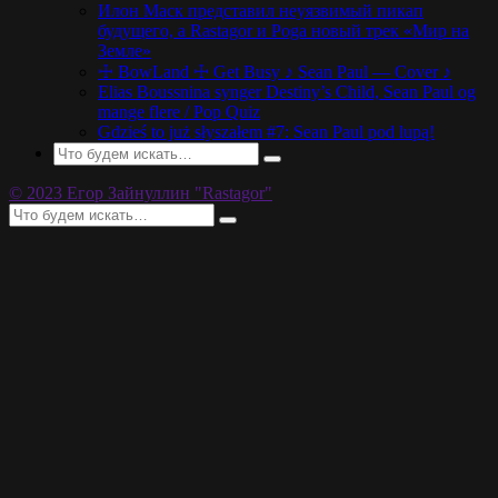
Илон Маск представил неуязвимый пикап
будущего, а Rastagor и Poga новый трек «Мир на
Земле»
☩ BowLand ☩ Get Busy ♪ Sean Paul — Cover ♪
Elias Boussnina synger Destiny’s Child, Sean Paul og
mange flere / Pop Quiz
Gdzieś to już słyszałem #7: Sean Paul pod lupą!
© 2023 Егор Зайнуллин "Rastagor"