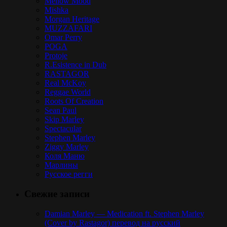
Mellow Mood
Mishka
Morgan Heritage
MUZZAFARI
Omar Perry
POGA
Protoje
R.Esistence in Dub
RASTAGOR
Real McKoy
Reggae World
Roots Of Creation
Sean Paul
Skip Marley
Spectacular
Stephen Marley
Ziggy Marley
Коля Маню
Марлины
Русское регги
Свежие записи
Damian Marley — Medication ft. Stephen Marley
(Cover by Rastagor) перевод на русский