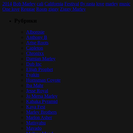
2014
Bob Marley
cali
California
Festival
fly rasta
love
marley
music
One love
Reggae
Roots
ziggy
Ziggy Marley
Рубрики
Alborosie
Anthony B
Arise Roots
Capleton
Chronixx
Damian Marley
Dub Inc
Elijah Prophet
Fyakin
Hornsman Coyote
Iba Mahr
Jesse Royal
Jo Mersa Marley
Kabaka Pyramid
Kaya Fest
Marley Brothers
Marlon Asher
Matisyahu
Mavado