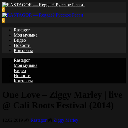
0
0
Rastagor
Моя музыка
Видео
Новости
Контакты
Rastagor
Моя музыка
Видео
Новости
Контакты
One Love – Ziggy Marley | live
@ Cali Roots Festival (2014)
12.02.2019
✍️
Rastagor
📰
Ziggy Marley