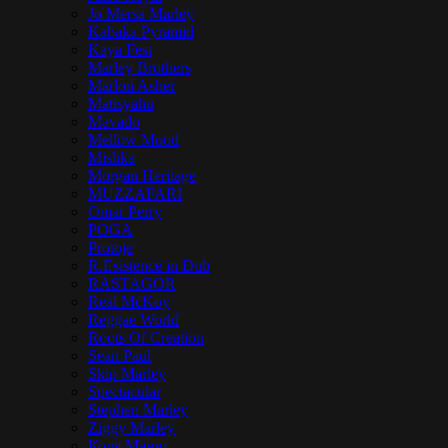
Jo Mersa Marley
Kabaka Pyramid
Kaya Fest
Marley Brothers
Marlon Asher
Matisyahu
Mavado
Mellow Mood
Mishka
Morgan Heritage
MUZZAFARI
Omar Perry
POGA
Protoje
R.Esistence in Dub
RASTAGOR
Real McKoy
Reggae World
Roots Of Creation
Sean Paul
Skip Marley
Spectacular
Stephen Marley
Ziggy Marley
Коля Маню