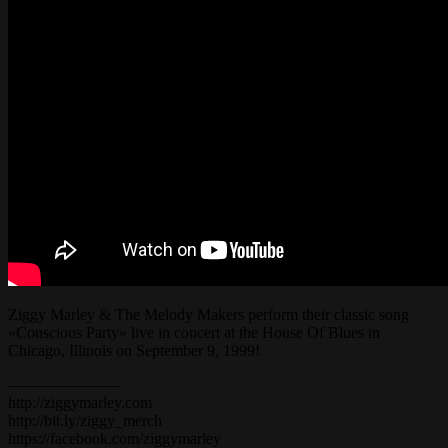
Ziggy Marley & The Melody Makers perform their classic song
«Conscious Party» live in concert at the House Of Blues in
Chicago, Illinois on September 9, 1999!
———————
http://ziggymarley.com
http://bit.ly/ziggy_merch
https://facebook.com/ziggymarley