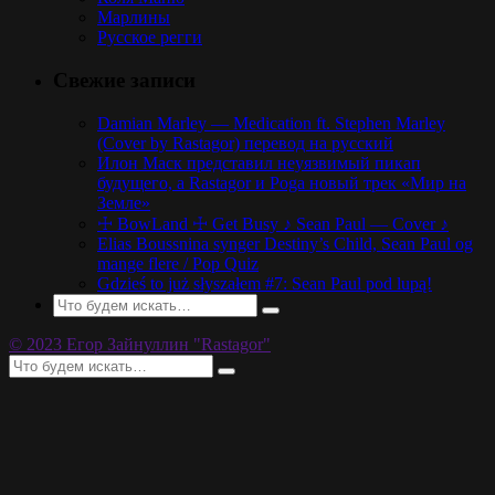
Марлины
Русское регги
Свежие записи
Damian Marley — Medication ft. Stephen Marley
(Cover by Rastagor) перевод на русский
Илон Маск представил неуязвимый пикап
будущего, а Rastagor и Poga новый трек «Мир на
Земле»
☩ BowLand ☩ Get Busy ♪ Sean Paul — Cover ♪
Elias Boussnina synger Destiny’s Child, Sean Paul og
mange flere / Pop Quiz
Gdzieś to już słyszałem #7: Sean Paul pod lupą!
© 2023 Егор Зайнуллин "Rastagor"