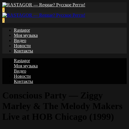
0
0
Rastagor
Моя музыка
Видео
Новости
Контакты
Rastagor
Моя музыка
Видео
Новости
Контакты
Conscious Party — Ziggy
Marley & The Melody Makers
Live at HOB Chicago (1999)