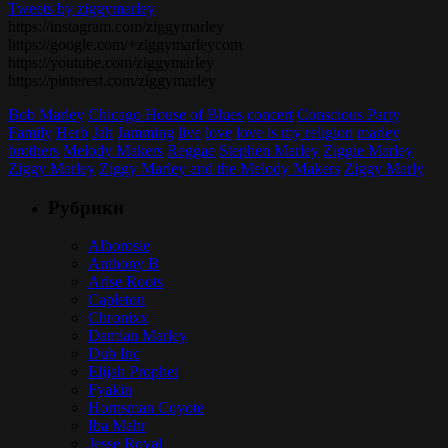
Tweets by ziggymarley
https://instagram.com/ziggymarley
https://google.com/+ziggymarleycom
https://youtube.com/ziggymarley
https://pinterest.com/ziggymarley
Bob Marley
Chicago House of Blues
concert
Conscious Party
Family
Herb
Jah
Jamming
live
love
love is my religion
marley
brothers
Melody Makers
Reggae
Stephen Marley
Ziggie Marley
Ziggy Marley
Ziggy Marley and the Melody Makers
Ziggy Marly
Рубрики
Alborosie
Anthony B
Arise Roots
Capleton
Chronixx
Damian Marley
Dub Inc
Elijah Prophet
Fyakin
Hornsman Coyote
Iba Mahr
Jesse Royal