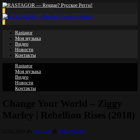
0
0
Rastagor
Моя музыка
Видео
Новости
Контакты
Rastagor
Моя музыка
Видео
Новости
Контакты
Change Your World – Ziggy
Marley | Rebellion Rises (2018)
25.02.2019
✍️
Rastagor
📰
Ziggy Marley