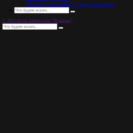
Gdzieś to już słyszałem #7: Sean Paul pod lupą!
© 2023 Егор Зайнуллин "Rastagor"