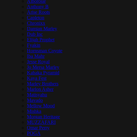
Alborosie
Anthony B
Arise Roots
Capleton
Chronixx
Damian Marley
Dub Inc
Elijah Prophet
Fyakin
Hornsman Coyote
Iba Mahr
Jesse Royal
Jo Mersa Marley
Kabaka Pyramid
Kaya Fest
Marley Brothers
Marlon Asher
Matisyahu
Mavado
Mellow Mood
Mishka
Morgan Heritage
MUZZAFARI
Omar Perry
POGA