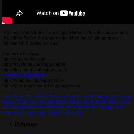
«Change Your World» from Ziggy Marley’s 7th solo studio album,
‘Rebellion Rises’! Stream/download/buy the full album now at
http://smarturl.it/rebellionrises
Connect with Ziggy:
http://ziggymarley.com
https://facebook.com/ziggymarley
https://instagram.com/ziggymarley
Tweets by ziggymarley
https://youtube.com/ziggymarley
https://plus.google.com/+ziggymarleycom
album
better place
Bob Marley
change the world
change your world
groove
I'll be your one man
marely
marley
marli
marlie
marly
music
one man
physical attraction
rebellion
rebellion rises
Reggae
shy
song
world
ziggi
ziggie
Ziggy Marley
zigy
Рубрики