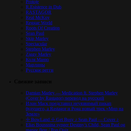
Protoje
R.Esistence in Dub
RASTAGOR
Real McKoy
Reggae World
Roots Of Creation
Sean Paul
Skip Marley
Spectacular
Stephen Marley
Ziggy Marley
Коля Маню
Марлины
Русское регги
Свежие записи
Damian Marley — Medication ft. Stephen Marley
(Cover by Rastagor) перевод на русский
Илон Маск представил неуязвимый пикап
будущего, а Rastagor и Poga новый трек «Мир на
Земле»
☩ BowLand ☩ Get Busy ♪ Sean Paul — Cover ♪
Elias Boussnina synger Destiny’s Child, Sean Paul og
mange flere / Pop Quiz