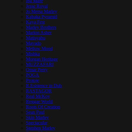
Iba Mahr
Jesse Royal
Jo Mersa Marley
Kabaka Pyramid
Kaya Fest
Marley Brothers
Marlon Asher
Matisyahu
Mavado
Mellow Mood
Mishka
Morgan Heritage
MUZZAFARI
Omar Perry
POGA
Protoje
R.Esistence in Dub
RASTAGOR
Real McKoy
Reggae World
Roots Of Creation
Sean Paul
Skip Marley
Spectacular
Stephen Marley