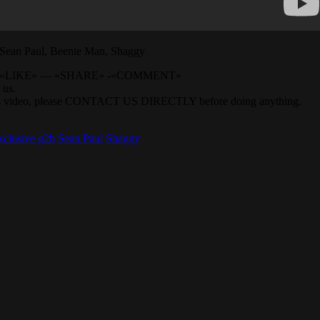
n Paul, Beenie Man, Shaggy
BE» — «LIKE» — «SHARE» -«COMMENT»
 us.
 this video, please CONTACT US DIRECTLY before doing anything.
 xclusive g2b
Sean Paul
Shaggy