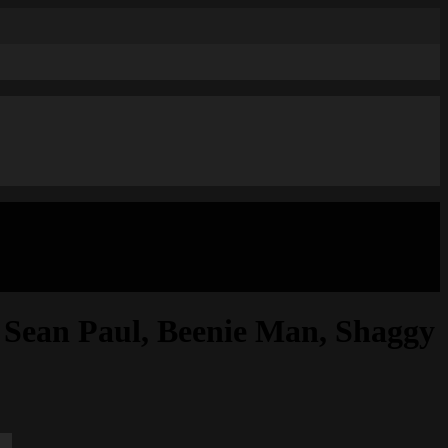
an Paul, Beenie Man, Shaggy