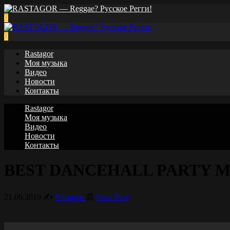
0
0
Rastagor
Моя музыка
Видео
Новости
Контакты
Rastagor
Моя музыка
Видео
Новости
Контакты
BEST DANCEHALL PARTY MIX 2
21.06.2019
✍️
Rastagor
📰
Sean Paul