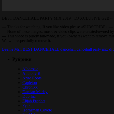
BEST DANCEHALL PARTY MIX 2019 || DJ XCLUSIVE G2B ~ Sea
— Thanks for watching. If you like video please «SUBSCRI
— None of these images, music & video clips were created/owned by
— This video is purely fan-made, if you (owners) want to remove
We will respectfully remove it.
Beenie Man
BEST DANCEHALL
dancehall
dancehall party mix
dj
Рубрики
Alborosie
Anthony B
Arise Roots
Capleton
Chronixx
Damian Marley
Dub Inc
Elijah Prophet
Fyakin
Hornsman Coyote