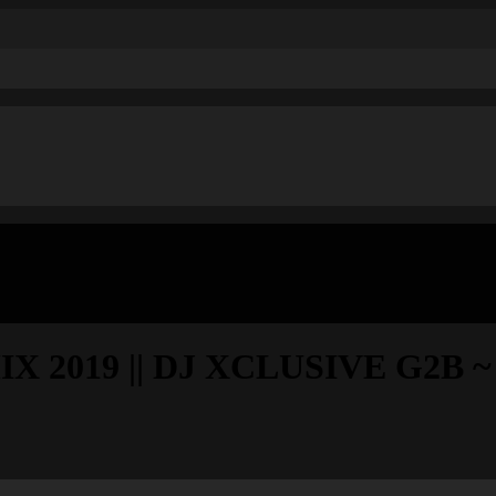
019 || DJ XCLUSIVE G2B ~ Se