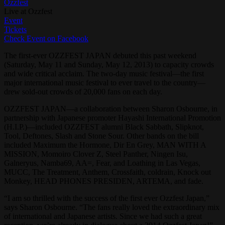
Ozzfest
Live at Ozzfest
Event
Tickets
Check Event on Facebook
The first-ever OZZFEST JAPAN debuted this past weekend
(Saturday, May 11 and Sunday, May 12, 2013) to capacity crowds
and wide critical acclaim. The two-day music festival—the first
major international music festival to ever travel to the country—
drew sold-out crowds of 20,000 fans on each day.
OZZFEST JAPAN—a collaboration between Sharon Osbourne, in
partnership with Japanese promoter Hayashi International Promotion
(H.I.P.)—included OZZFEST alumni Black Sabbath, Slipknot,
Tool, Deftones, Slash and Stone Sour. Other bands on the bill
included Maximum the Hormone, Dir En Grey, MAN WITH A
MISSION, Momoiro Clover Z, Steel Panther, Ningen Isu,
Galneryus, Namba69, AA=, Fear, and Loathing in Las Vegas,
MUCC, The Treatment, Anthem, Crossfaith, coldrain, Knock out
Monkey, HEAD PHONES PRESIDEN, ARTEMA, and fade.
“I am so thrilled with the success of the first ever Ozzfest Japan,”
says Sharon Osbourne. “The fans really loved the extraordinary mix
of international and Japanese artists. Since we had such a great