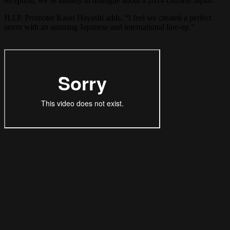
reception, we’re already in dialogue about a 2014 Ozzfest Japan!”
H.I.P. Promoter Kaori Hayashi adds, “I feel we created a perfect
storm with an amazing Japanese and international line-up.”