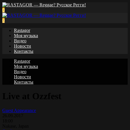
0
0
Rastagor
Моя музыка
Видео
Новости
Контакты
Rastagor
Моя музыка
Видео
Новости
Контакты
Live at Ozzfest
Guest Appearance
26.09.2017
18:00
Nakase, Japan