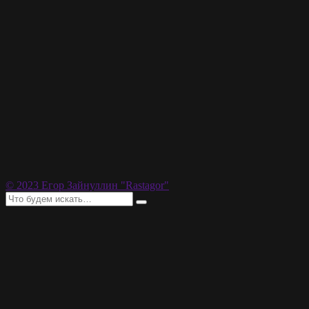
© 2023 Егор Зайнуллин "Rastagor"